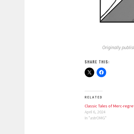
Originally publis
SHARE THIS:
RELATED
Classic Tales of Merc-regre
April 6, 2024
In "astrOMG"