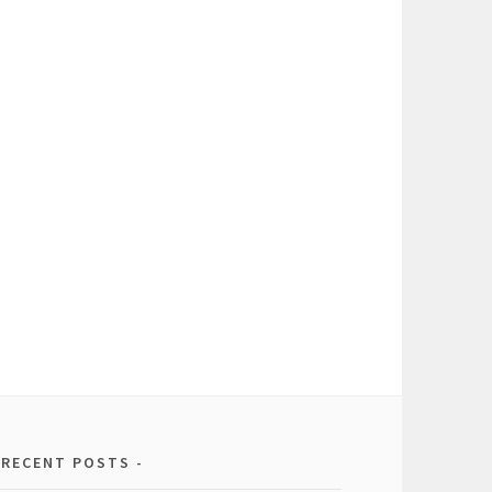
RECENT POSTS