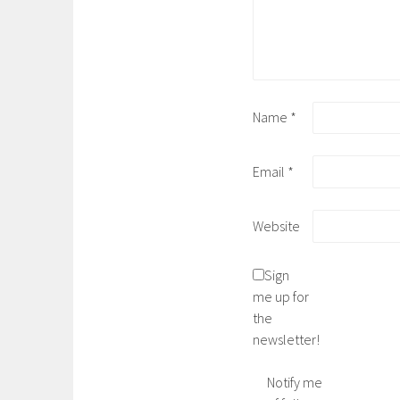
Name
*
Email
*
Website
Sign
me up for
the
newsletter!
Notify me