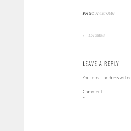
Posted in:
astrOMG
POST
LoTauRus
NAVIGATION
LEAVE A REPLY
Your email address will n
Comment
*