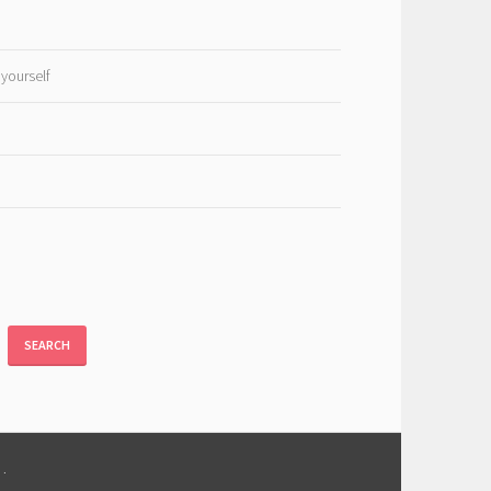
 yourself
SEARCH
M
.