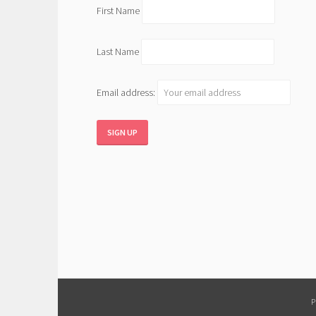
First Name
Last Name
Email address: