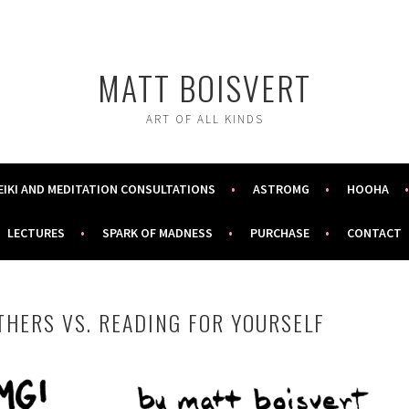
MATT BOISVERT
ART OF ALL KINDS
EIKI AND MEDITATION CONSULTATIONS
ASTROMG
HOOHA
LECTURES
SPARK OF MADNESS
PURCHASE
CONTACT
THERS VS. READING FOR YOURSELF