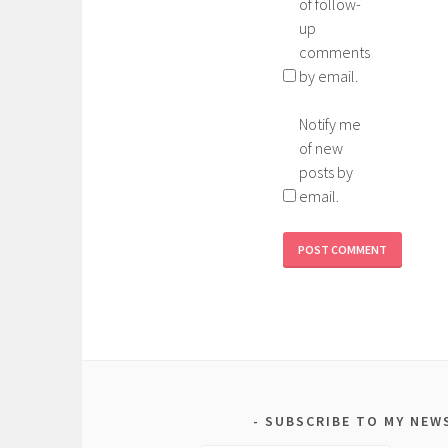
of follow-
up
comments
by email.
Notify me
of new
posts by
email.
SUBSCRIBE TO MY NEW