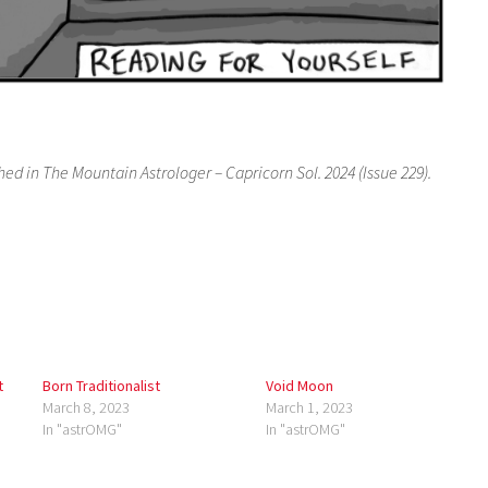
hed in The Mountain Astrologer – Capricorn Sol. 2024 (Issue 229).
t
Born Traditionalist
Void Moon
March 8, 2023
March 1, 2023
In "astrOMG"
In "astrOMG"