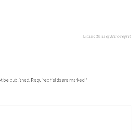
Classic Tales of Merc-regret
ot be published.
Required fields are marked
*