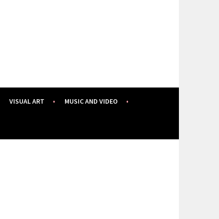
VISUAL ART
MUSIC AND VIDEO