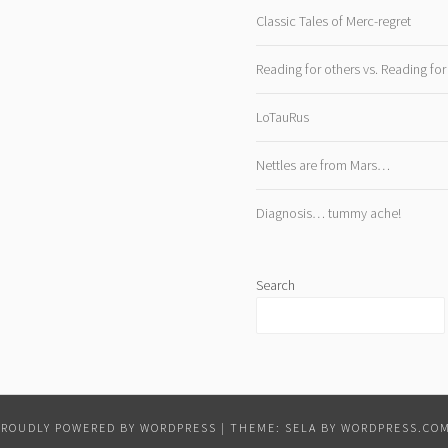
Classic Tales of Merc-regret
Reading for others vs. Reading for
LoTauRus
Nettles are from Mars…
Diagnosis… tummy ache!
Search
PROUDLY POWERED BY WORDPRESS
|
THEME: SELA BY
WORDPRESS.CO