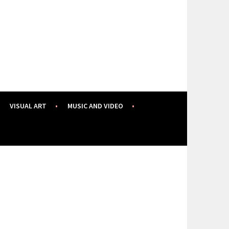
VISUAL ART
MUSIC AND VIDEO