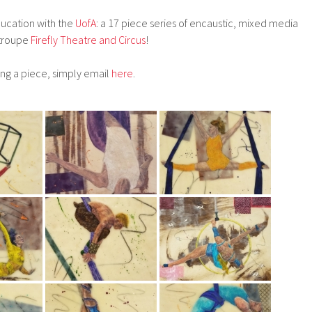
ucation with the
UofA
: a 17 piece series of encaustic, mixed media
 troupe
Firefly Theatre and Circus
!
ing a piece, simply email
here
.