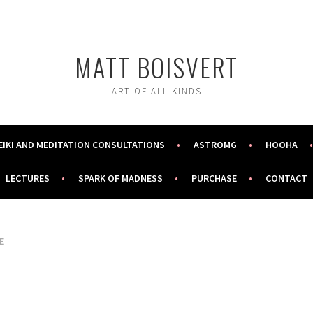
MATT BOISVERT
ART OF ALL KINDS
EIKI AND MEDITATION CONSULTATIONS
ASTROMG
HOOHA
LECTURES
SPARK OF MADNESS
PURCHASE
CONTACT
E