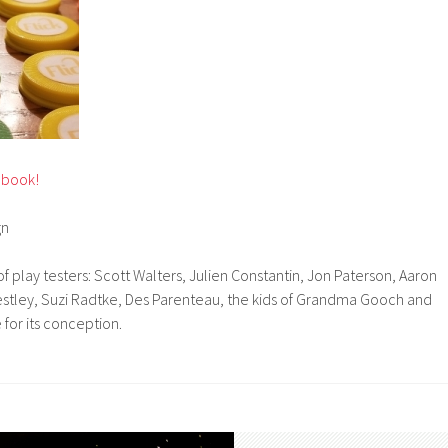
ebook!
gn
f play testers: Scott Walters, Julien Constantin, Jon Paterson, Aaron
iestley, Suzi Radtke, Des Parenteau, the kids of Grandma Gooch and
for its conception.