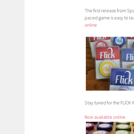
The first release from Spa
paced game is easy to lea
online.
Stay tuned for the FLI
Now available online.