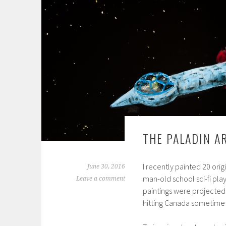
THE PALADIN 
I recently painted 20 orig
June 30, 2016
man-old school sci-fi pla
Leave a comment
paintings were projected
hitting Canada sometime 