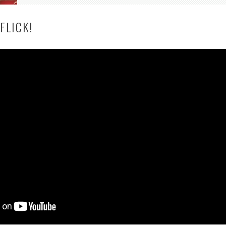
FLICK!