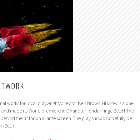
ARTWORK
inal works for local playwright/director Ken Brown. Hi show is a one
y and made its World premiere in Orlando, Florida Fringe 2016! The
 behind the actor on a large screen. The play should hopefully be
in 2017.