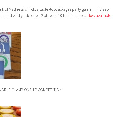
rk of Madness is Flick: a table-top, all-ages party game. This fast-
rn and wildly addictive. 2 players. 10 to 20 minutes.
Now available
CK WORLD CHAMPIONSHIP COMPETITION.