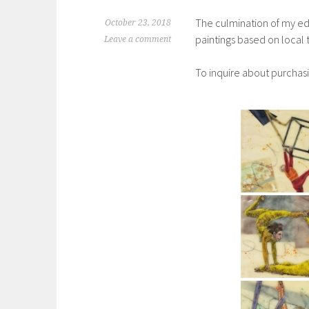
The culmination of my ed
October 23, 2018
paintings based on local
Leave a comment
To inquire about purchas