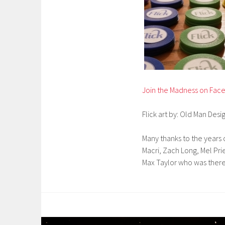
Join the Madness on Fac
Flick art by: Old Man Desi
Many thanks to the years o
Macri, Zach Long, Mel Pr
Max Taylor who was there 