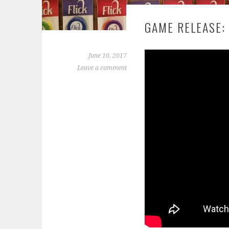
GAME RELEASE: 
June 10, 2017
Leave a comment