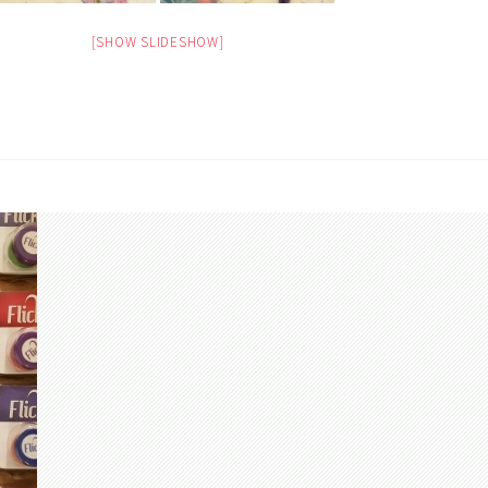
[SHOW SLIDESHOW]