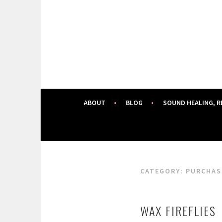
Skip
to
content
ABOUT
BLOG
SOUND HEALING, R
CATEGORY:
PURCHAS
WAX FIREFLIES