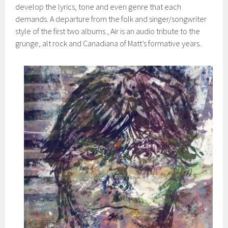
develop the lyrics, tone and even genre that each
demands. A departure from the folk and singer/songwriter
style of the first two albums , Air is an audio tribute to the
grunge, alt rock and Canadiana of Matt’s formative years.