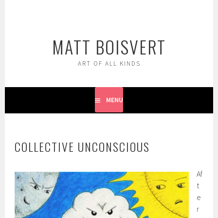
Skip
to
content
MATT BOISVERT
ART OF ALL KINDS
MENU
COLLECTIVE UNCONSCIOUS
Af
t
e
r