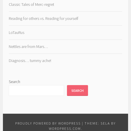
Classic Tales of Merc-regret
Reading for others vs. Reading for yourself
LoTauRus
Nettles are from Mars…
Diagnosis… tummy ache!
Search
SEARCH
PROUDLY POWERED BY WORDPRESS
|
THEME: SELA BY
WORDPRESS.COM
.