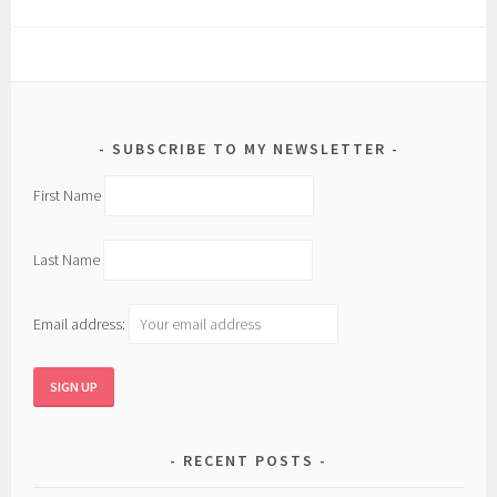
SUBSCRIBE TO MY NEWSLETTER
First Name
Last Name
Email address:
RECENT POSTS