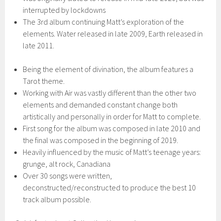
interrupted by lockdowns
The 3rd album continuing Matt’s exploration of the
elements. Water released in late 2009, Earth released in
late 2011.
Being the element of divination, the album features a
Tarot theme.
Working with Air was vastly different than the other two
elements and demanded constant change both
artistically and personally in order for Matt to complete.
First song for the album was composed in late 2010 and
the final was composed in the beginning of 2019.
Heavily influenced by the music of Matt’s teenage years:
grunge, alt rock, Canadiana
Over 30 songs were written,
deconstructed/reconstructed to produce the best 10
track album possible.