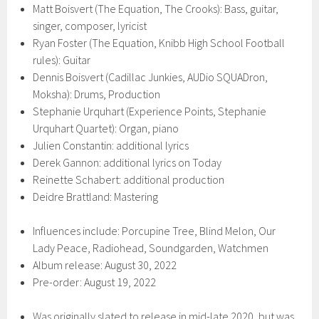
Matt Boisvert (The Equation, The Crooks): Bass, guitar,
singer, composer, lyricist
Ryan Foster (The Equation, Knibb High School Football
rules): Guitar
Dennis Boisvert (Cadillac Junkies, AUDio SQUADron,
Moksha): Drums, Production
Stephanie Urquhart (Experience Points, Stephanie
Urquhart Quartet): Organ, piano
Julien Constantin: additional lyrics
Derek Gannon: additional lyrics on Today
Reinette Schabert: additional production
Deidre Brattland: Mastering
Influences include: Porcupine Tree, Blind Melon, Our
Lady Peace, Radiohead, Soundgarden, Watchmen
Album release: August 30, 2022
Pre-order: August 19, 2022
Was originally slated to release in mid-late 2020, but was