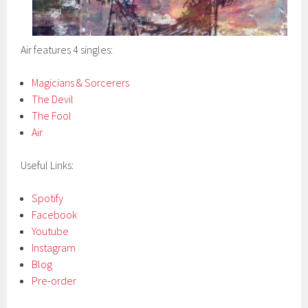
Air features 4 singles:
Magicians & Sorcerers
The Devil
The Fool
Air
Useful Links:
Spotify
Facebook
Youtube
Instagram
Blog
Pre-order