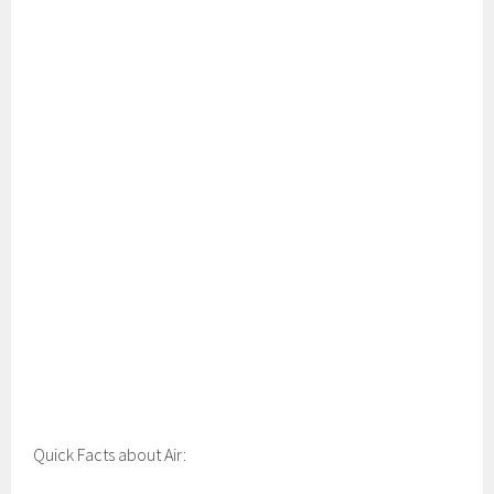
Quick Facts about Air: