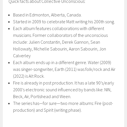
Quick facts about Collective Unconscious:
Based in Edmonton, Alberta, Canada.
Started in 2009 to celebrate Matt writing his 200th song.
Each album features collaborations with different
musicians. Former collaborators of the unconscious
include: Julien Constantin, Derek Gannon, Sean
Hollowaty, Michelle Sabourin, Aaron Sabourin, Jon
Calverley
Each album ends up in a different genre. Water (2009)
was singer-songwriter, Earth (2011) was folk/rock and Air
(2022) is Alt Rock.
Fire is already in post production. It has a late 90’s/early
2000’s electronic sound influenced by bands like: NIN,
Beck, Air, Portishead and Ween.
The series has—for sure—two more albums: Fire (post-
production) and Spirit (writing phase).