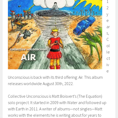
1
2
y
e
ar
s,
C
ol
le
ct
iv
e
Unconscious is back with its third offering: Air. This album
releases worldwide August 30th, 2022.
Collective Unconscious is Matt Boisvert’s (The Equation)
solo project. It started in 2009 with Water and followed up
with Earth in 2011. A writer of albums—not singles—Matt
works with the elements he is writing about for years to