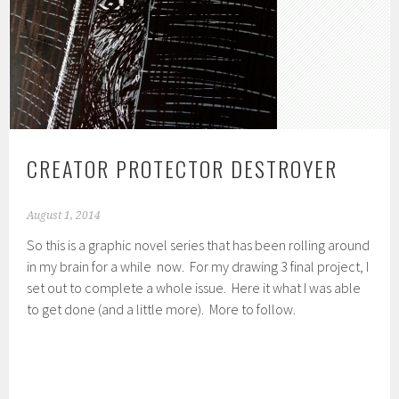
CREATOR PROTECTOR DESTROYER
August 1, 2014
So this is a graphic novel series that has been rolling around
in my brain for a while now. For my drawing 3 final project, I
set out to complete a whole issue. Here it what I was able
to get done (and a little more). More to follow.