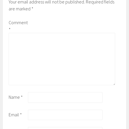
Your email address will not be published.
Required fields
are marked
*
Comment
*
Name
*
Email
*