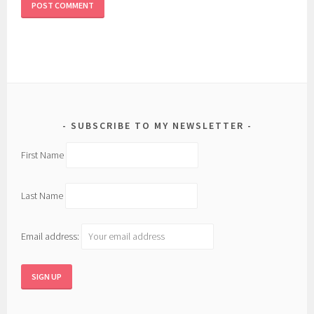
SUBSCRIBE TO MY NEWSLETTER
First Name
Last Name
Email address: