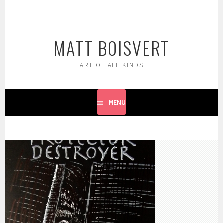
Skip
to
content
MATT BOISVERT
ART OF ALL KINDS
MENU