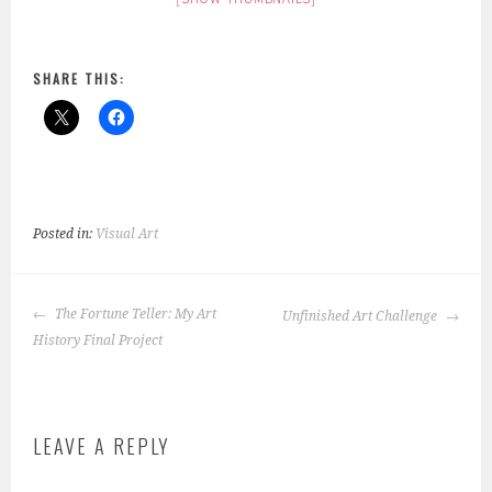
SHARE THIS:
Posted in:
Visual Art
POST
The Fortune Teller: My Art
Unfinished Art Challenge
NAVIGATION
History Final Project
LEAVE A REPLY