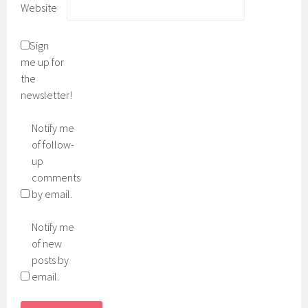
Website
Sign
me up for
the
newsletter!
Notify me
of follow-
up
comments
by email.
Notify me
of new
posts by
email.