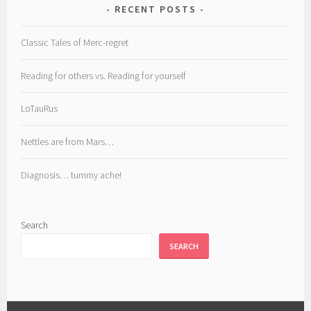
RECENT POSTS
Classic Tales of Merc-regret
Reading for others vs. Reading for yourself
LoTauRus
Nettles are from Mars…
Diagnosis… tummy ache!
Search
SEARCH