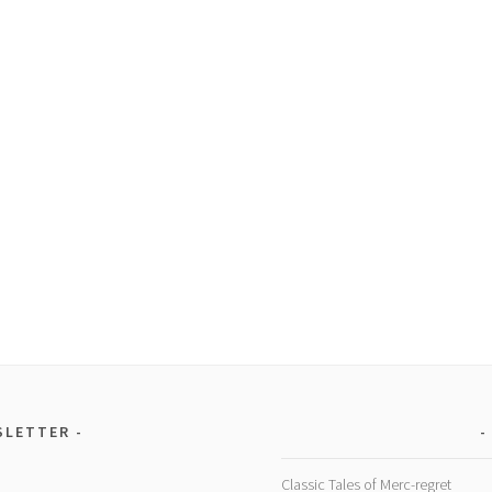
SLETTER
Classic Tales of Merc-regret