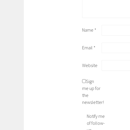
Name
*
Email
*
Website
Sign
me up for
the
newsletter!
Notify me
of follow-