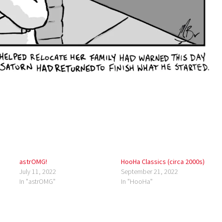
astrOMG!
HooHa Classics (circa 2000s)
July 11, 2022
September 21, 2022
In "astrOMG"
In "HooHa"