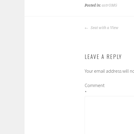
Posted in:
astrOMG
POST
Seat with a View
NAVIGATION
LEAVE A REPLY
Your email address will n
Comment
*