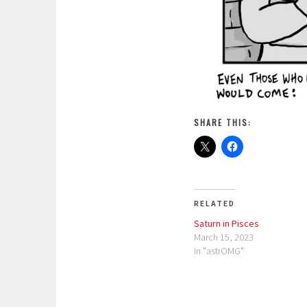
SHARE THIS:
RELATED
Saturn in Pisces
March 15, 2023
In "astrOMG"