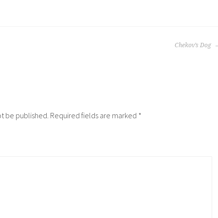
Chekov’s Dog
ot be published.
Required fields are marked
*