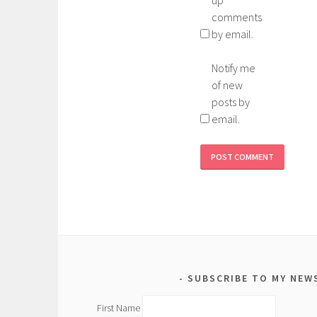
up
comments
by email.
Notify me
of new
posts by
email.
SUBSCRIBE TO MY NEW
First Name