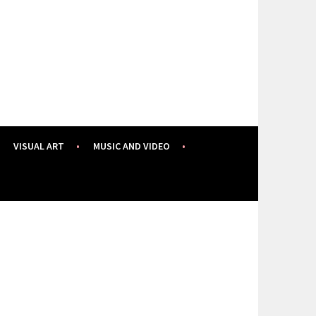
VISUAL ART
MUSIC AND VIDEO