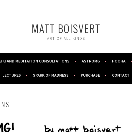
MATT BOISVERT
ART OF ALL KINDS
EIKI AND MEDITATION CONSULTATIONS
ASTROMG
HOOHA
LECTURES
SPARK OF MADNESS
PURCHASE
CONTACT
NS!