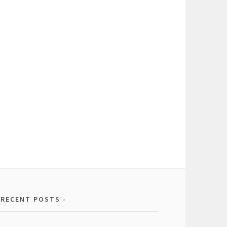
RECENT POSTS