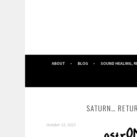
Skip
to
content
ABOUT
BLOG
SOUND HEALING, R
SATURN… RETUR
October 12, 2022