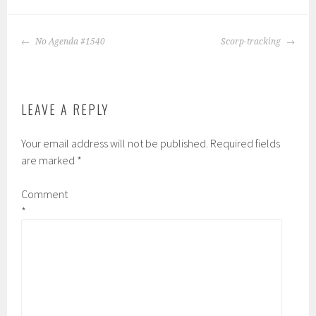
POST
No Agenda #1540
Scorp-tracking
NAVIGATION
LEAVE A REPLY
Your email address will not be published.
Required fields
are marked
*
Comment
*