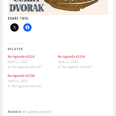
SHARE THIS:
RELATED
No Agenda #1524
No Agenda #1534
April 11, 2023
April 11, 2023
In "No Agenda artwork"
In "No Agenda artwork"
No Agenda #1536
April 11, 2023
In "No Agenda artwork"
Posted in:
No Agenda artwork