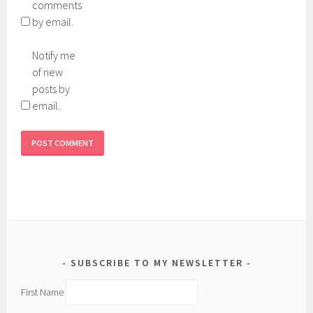
comments
by email.
Notify me
of new
posts by
email.
SUBSCRIBE TO MY NEWSLETTER
First Name