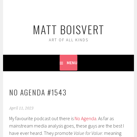
Skip
to
content
MATT BOISVERT
ART OF ALL KINDS
MENU
NO AGENDA #1543
April 11, 2023
My favourite podcast out there is
No Agenda
. As far as
mainstream media analysis goes, these guys are the best I
have ever heard. They promote
Value for Value
: meaning