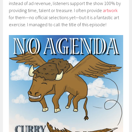
instead of ad revenue, listeners support the show 100% by
providing time, talent or treasure. I often provide
artwork
for them—no official selections yet—but it is a fantastic art
exercise. I managed to call the title of this episode!