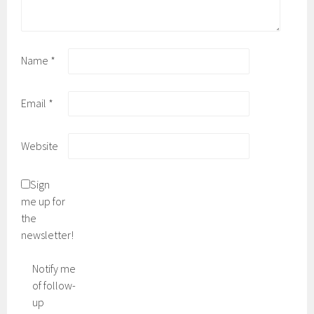
Name
*
Email
*
Website
Sign
me up for
the
newsletter!
Notify me
of follow-
up