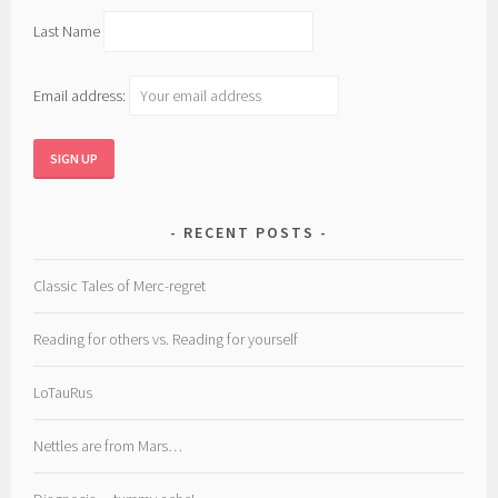
Last Name
Email address:
RECENT POSTS
Classic Tales of Merc-regret
Reading for others vs. Reading for yourself
LoTauRus
Nettles are from Mars…